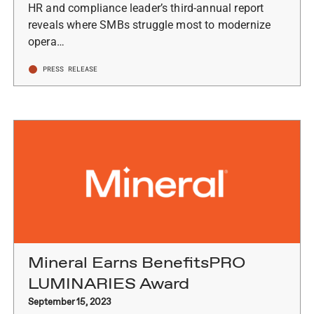
HR and compliance leader’s third-annual report
reveals where SMBs struggle most to modernize
opera…
PRESS RELEASE
Mineral Earns BenefitsPRO
LUMINARIES Award
September 15, 2023