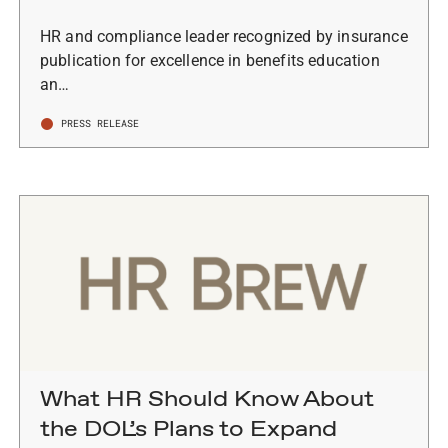
HR and compliance leader recognized by insurance
publication for excellence in benefits education
an…
PRESS RELEASE
What HR Should Know About
the DOL’s Plans to Expand