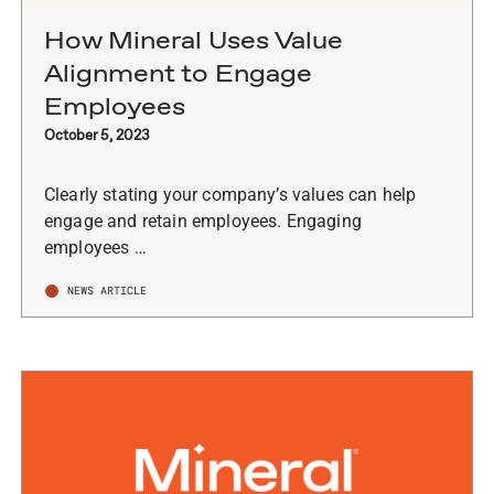
How Mineral Uses Value
Alignment to Engage
Employees
October 5, 2023
Clearly stating your company’s values can help
engage and retain employees. Engaging
employees …
NEWS ARTICLE