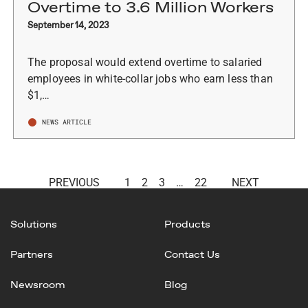
Overtime to 3.6 Million Workers
September 14, 2023
The proposal would extend overtime to salaried
employees in white-collar jobs who earn less than
$1,…
NEWS ARTICLE
PREVIOUS
1
2
3
…
22
NEXT
Solutions
Products
Partners
Contact Us
Newsroom
Blog