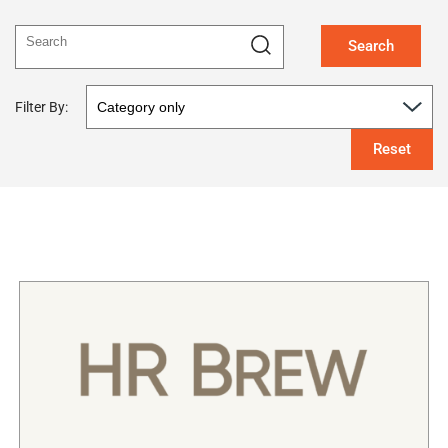
Search
Filter By:
Reset