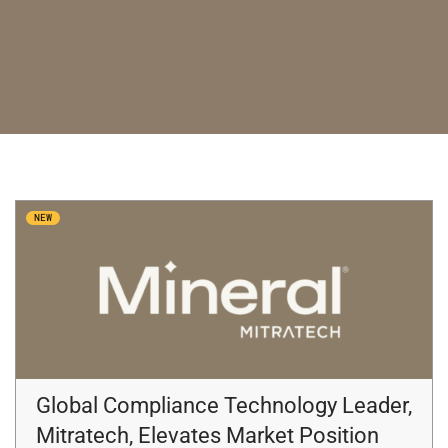
NEW
Global Compliance Technology Leader,
Mitratech, Elevates Market Position