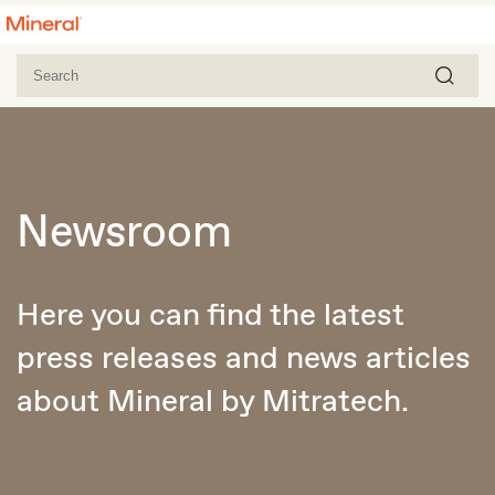
Newsroom
Here you can find the latest
press releases and news articles
about Mineral by Mitratech.