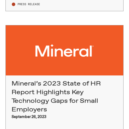
PRESS RELEASE
Mineral’s 2023 State of HR
Report Highlights Key
Technology Gaps for Small
Employers
September 26, 2023