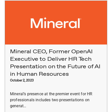
Mineral CEO, Former OpenAI
Executive to Deliver HR Tech
Presentation on the Future of AI
in Human Resources
October 2, 2023
Mineral’s presence at the premier event for HR
professionals includes two presentations on
generat…