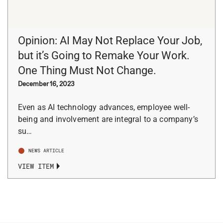
Opinion: AI May Not Replace Your Job,
but it’s Going to Remake Your Work.
One Thing Must Not Change.
December 16, 2023
Even as AI technology advances, employee well-
being and involvement are integral to a company’s
su…
NEWS ARTICLE
VIEW ITEM