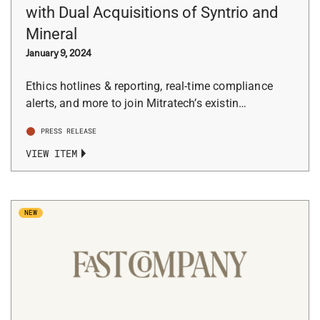
with Dual Acquisitions of Syntrio and
Mineral
January 9, 2024
Ethics hotlines & reporting, real-time compliance
alerts, and more to join Mitratech’s existin…
PRESS RELEASE
VIEW ITEM
NEW