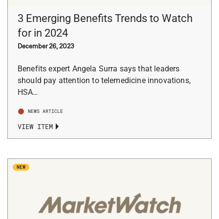
3 Emerging Benefits Trends to Watch
for in 2024
December 26, 2023
Benefits expert Angela Surra says that leaders
should pay attention to telemedicine innovations,
HSA…
NEWS ARTICLE
VIEW ITEM
NEW