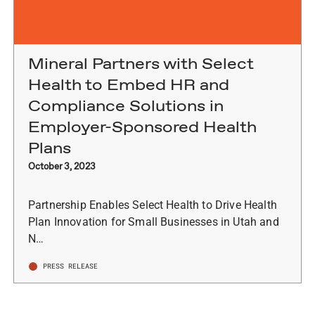
Mineral Partners with Select
Health to Embed HR and
Compliance Solutions in
Employer-Sponsored Health
Plans
October 3, 2023
Partnership Enables Select Health to Drive Health
Plan Innovation for Small Businesses in Utah and
N…
PRESS RELEASE