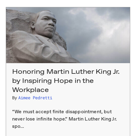
Honoring Martin Luther King Jr.
by Inspiring Hope in the
Workplace
By
Aimee Pedretti
“We must accept finite disappointment, but
never lose infinite hope.” Martin Luther King Jr.
spo…