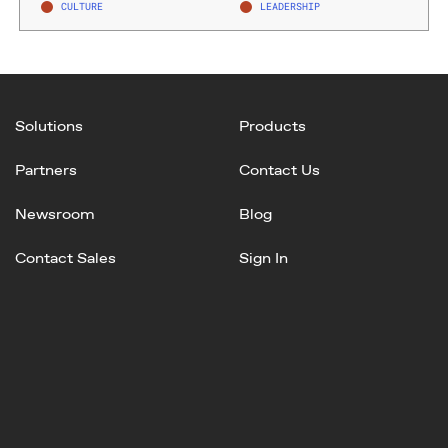
CULTURE
LEADERSHIP
Solutions
Products
Partners
Contact Us
Newsroom
Blog
Contact Sales
Sign In