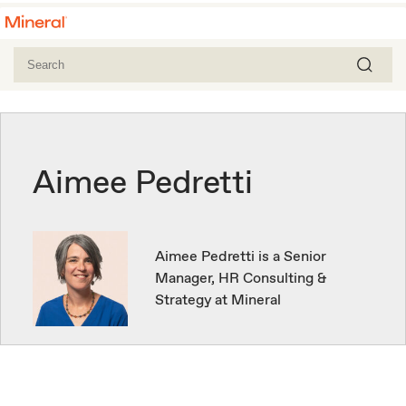
Aimee Pedretti
Aimee Pedretti is a Senior
Manager, HR Consulting &
Strategy at Mineral