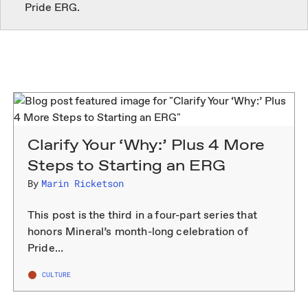
Clarify Your ‘Why:’ Plus 4 More
Steps to Starting an ERG
By
Marin Ricketson
This post is the third in a four-part series that
honors Mineral’s month-long celebration of
Pride…
CULTURE