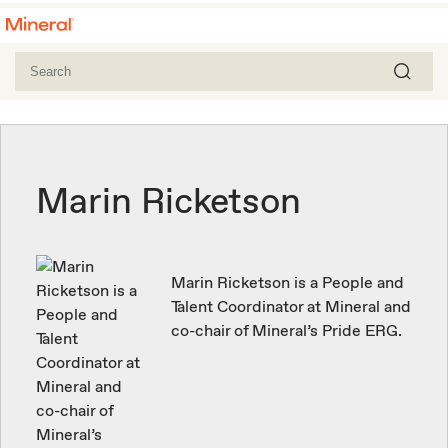
Marin Ricketson
Marin Ricketson is a People and
Talent Coordinator at Mineral and
co-chair of Mineral’s Pride ERG.