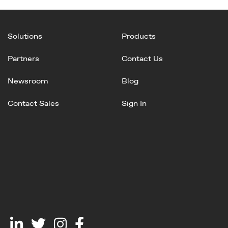
Solutions
Products
Partners
Contact Us
Newsroom
Blog
Contact Sales
Sign In
Linked
Twitter
Instagram
Facebook