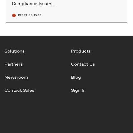
Compliance Issues…
PRESS RELEASE
Solutions
Products
Partners
Contact Us
Newsroom
Blog
Contact Sales
Sign In