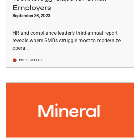
Employers
September 26, 2023
HR and compliance leader’s third-annual report
reveals where SMBs struggle most to modernize
opera…
PRESS RELEASE