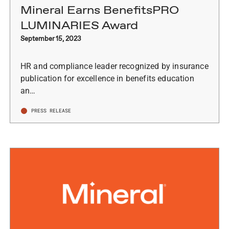
Mineral Earns BenefitsPRO
LUMINARIES Award
September 15, 2023
HR and compliance leader recognized by insurance
publication for excellence in benefits education
an…
PRESS RELEASE