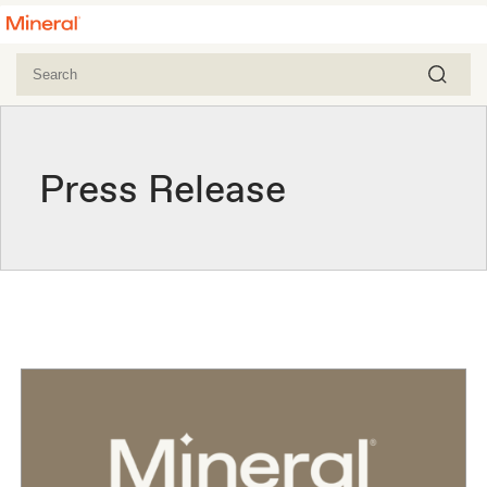
Press Release