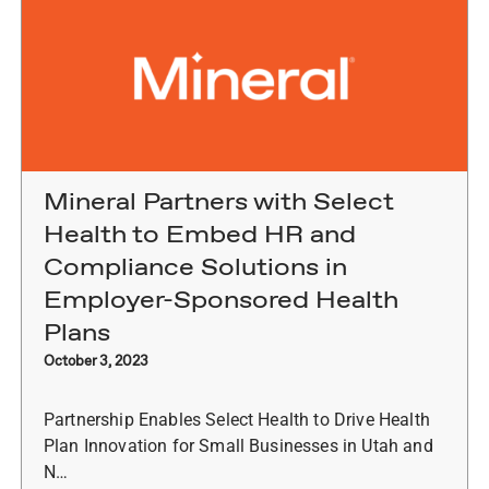
Mineral Partners with Select
Health to Embed HR and
Compliance Solutions in
Employer-Sponsored Health
Plans
October 3, 2023
Partnership Enables Select Health to Drive Health
Plan Innovation for Small Businesses in Utah and
N…