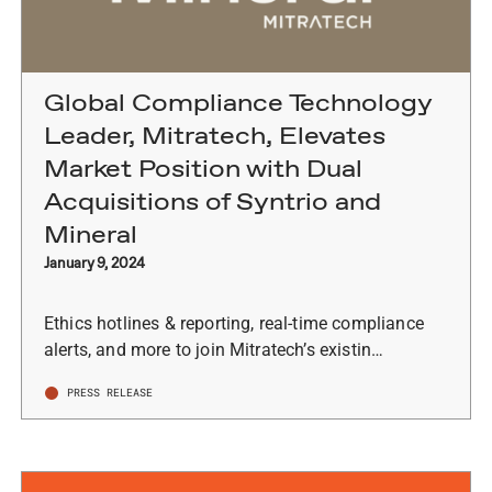
Global Compliance Technology
Leader, Mitratech, Elevates
Market Position with Dual
Acquisitions of Syntrio and
Mineral
January 9, 2024
Ethics hotlines & reporting, real-time compliance
alerts, and more to join Mitratech’s existin…
PRESS RELEASE