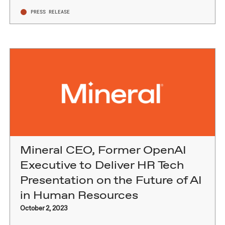
PRESS RELEASE
Mineral CEO, Former OpenAI
Executive to Deliver HR Tech
Presentation on the Future of AI
in Human Resources
October 2, 2023