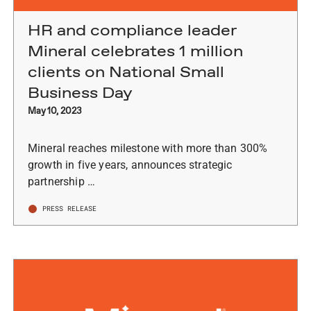
HR and compliance leader
Mineral celebrates 1 million
clients on National Small
Business Day
May 10, 2023
Mineral reaches milestone with more than 300%
growth in five years, announces strategic
partnership …
PRESS RELEASE