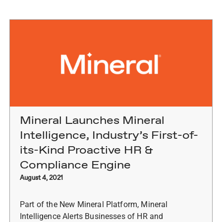
Mineral Launches Mineral
Intelligence, Industry’s First-of-
its-Kind Proactive HR &
Compliance Engine
August 4, 2021
Part of the New Mineral Platform, Mineral
Intelligence Alerts Businesses of HR and