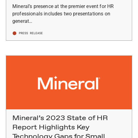
Mineral’s presence at the premier event for HR
professionals includes two presentations on
generat…
PRESS RELEASE
Mineral’s 2023 State of HR
Report Highlights Key
Technology Gaps for Small