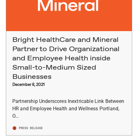
Bright HealthCare and Mineral
Partner to Drive Organizational
and Employee Health inside
Small-to-Medium Sized
Businesses
December 8, 2021
Partnership Underscores Inextricable Link Between
HR and Employee Health and Wellness Portland,
O…
PRESS RELEASE