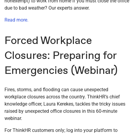
nonexempt) to work from home if you must close the office
due to bad weather? Our experts answer.
Read more.
Forced Workplace
Closures: Preparing for
Emergencies (Webinar)
Fires, storms, and flooding can cause unexpected
workplace closures across the country. ThinkHR’s chief
knowledge officer, Laura Kerekes, tackles the tricky issues
raised by unexpected office closures in this 60-minute
webinar.
For ThinkHR customers only; log into your platform to