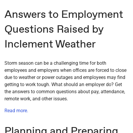
Answers to Employment
Questions Raised by
Inclement Weather
Storm season can be a challenging time for both
employees and employers when offices are forced to close
due to weather or power outages and employees may find
getting to work tough. What should an employer do? Get
the answers to common questions about pay, attendance,
remote work, and other issues.
Read more.
Planning and Preparing