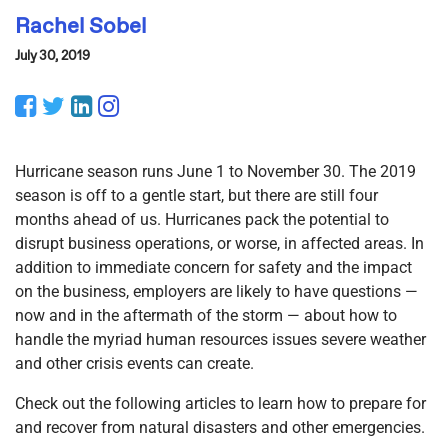
Rachel Sobel
July 30, 2019
Facebook
Twitter
LinkedIn
Instagram
Hurricane season runs June 1 to November 30. The 2019
season is off to a gentle start, but there are still four
months ahead of us. Hurricanes pack the potential to
disrupt business operations, or worse, in affected areas. In
addition to immediate concern for safety and the impact
on the business, employers are likely to have questions —
now and in the aftermath of the storm — about how to
handle the myriad human resources issues severe weather
and other crisis events can create.
Check out the following articles to learn how to prepare for
and recover from natural disasters and other emergencies.