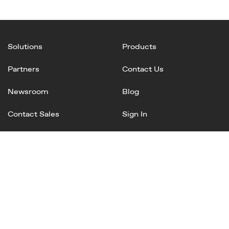
Solutions
Products
Partners
Contact Us
Newsroom
Blog
Contact Sales
Sign In