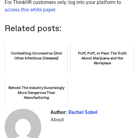
For ThinkHR customers only; log into your platform to
access this white paper.
Related posts:
Combatting Coronavirus (And
Puff, Puff, or Pass: The Truth
Other Infectious Diseases)
About Marijuana and the
Workplace
Behold: The Industry Surprisingly
More Dangerous Than
Manufacturing
Author:
Rachel Sobel
About