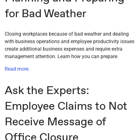
for Bad Weather
Closing workplaces because of bad weather and dealing
with business operations and employee productivity issues
create additional business expenses and require extra
management attention. Learn how you can prepare.
Read more.
Ask the Experts:
Employee Claims to Not
Receive Message of
Office Closure