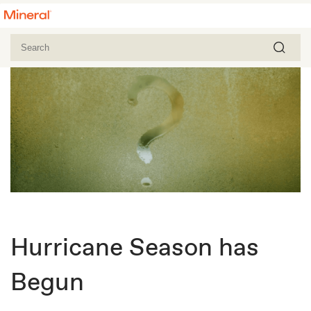
Hurricane Season has
Begun