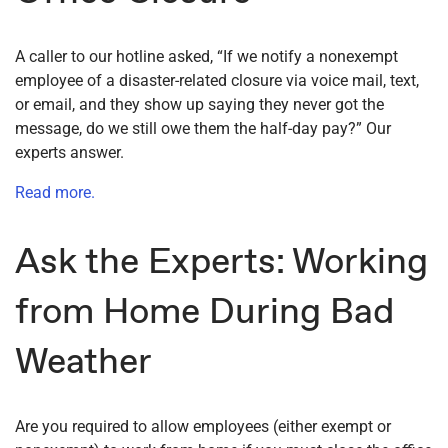
A caller to our hotline asked, “If we notify a nonexempt
employee of a disaster-related closure via voice mail, text,
or email, and they show up saying they never got the
message, do we still owe them the half-day pay?” Our
experts answer.
Read more.
Ask the Experts: Working
from Home During Bad
Weather
Are you required to allow employees (either exempt or