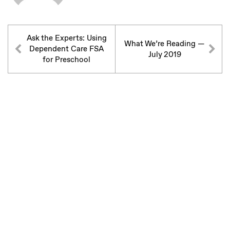
Ask the Experts: Using
What We’re Reading —
Dependent Care FSA
July 2019
for Preschool