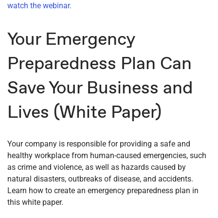
watch the webinar.
Your Emergency
Preparedness Plan Can
Save Your Business and
Lives (White Paper)
Your company is responsible for providing a safe and
healthy workplace from human-caused emergencies, such
as crime and violence, as well as hazards caused by
natural disasters, outbreaks of disease, and accidents.
Learn how to create an emergency preparedness plan in
this white paper.