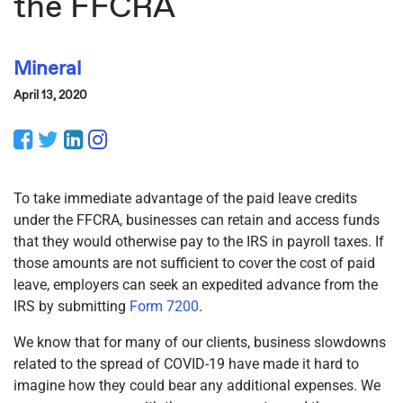
the FFCRA
Mineral
April 13, 2020
Facebook
Twitter
LinkedIn
Instagram
To take immediate advantage of the paid leave credits
under the FFCRA, businesses can retain and access funds
that they would otherwise pay to the IRS in payroll taxes. If
those amounts are not sufficient to cover the cost of paid
leave, employers can seek an expedited advance from the
IRS by submitting
Form 7200
.
We know that for many of our clients, business slowdowns
related to the spread of COVID-19 have made it hard to
imagine how they could bear any additional expenses. We