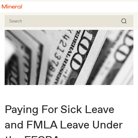
Paying For Sick Leave
and FMLA Leave Under