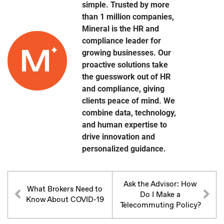
simple. Trusted by more
than 1 million companies,
Mineral is the HR and
compliance leader for
growing businesses. Our
proactive solutions take
the guesswork out of HR
and compliance, giving
clients peace of mind. We
combine data, technology,
and human expertise to
drive innovation and
personalized guidance.
Ask the Advisor: How
What Brokers Need to
Do I Make a
Know About COVID-19
Telecommuting Policy?