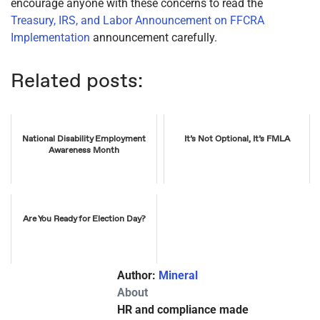
encourage anyone with these concerns to read the
Treasury, IRS, and Labor Announcement on FFCRA
Implementation
announcement carefully.
Related posts:
National Disability Employment
It’s Not Optional, It’s FMLA
Awareness Month
Are You Ready for Election Day?
Author:
Mineral
About
HR and compliance made