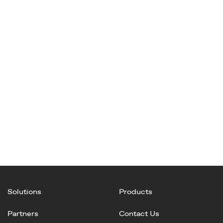
Solutions
Products
Partners
Contact Us