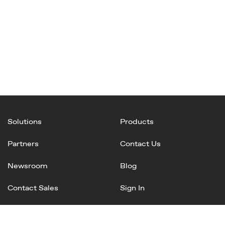
Solutions
Products
Partners
Contact Us
Newsroom
Blog
Contact Sales
Sign In