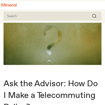
Ask the Advisor: How Do
I Make a Telecommuting