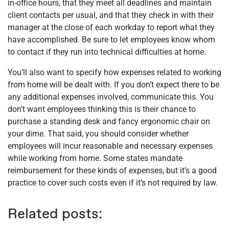
in-office hours, that they meet all deadlines and maintain
client contacts per usual, and that they check in with their
manager at the close of each workday to report what they
have accomplished. Be sure to let employees know whom
to contact if they run into technical difficulties at home.
You’ll also want to specify how expenses related to working
from home will be dealt with. If you don’t expect there to be
any additional expenses involved, communicate this. You
don’t want employees thinking this is their chance to
purchase a standing desk and fancy ergonomic chair on
your dime. That said, you should consider whether
employees will incur reasonable and necessary expenses
while working from home. Some states mandate
reimbursement for these kinds of expenses, but it’s a good
practice to cover such costs even if it’s not required by law.
Related posts: