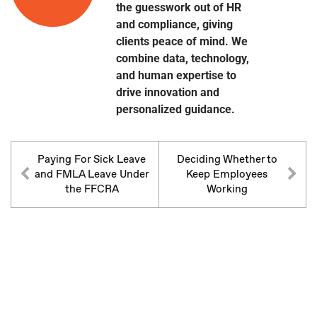
the guesswork out of HR
and compliance, giving
clients peace of mind. We
combine data, technology,
and human expertise to
drive innovation and
personalized guidance.
Paying For Sick Leave
Deciding Whether to
and FMLA Leave Under
Keep Employees
the FFCRA
Working