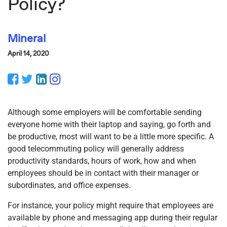
Policy?
Mineral
April 14, 2020
Facebook
Twitter
LinkedIn
Instagram
Although some employers will be comfortable sending
everyone home with their laptop and saying, go forth and
be productive, most will want to be a little more specific. A
good telecommuting policy will generally address
productivity standards, hours of work, how and when
employees should be in contact with their manager or
subordinates, and office expenses.
For instance, your policy might require that employees are
available by phone and messaging app during their regular