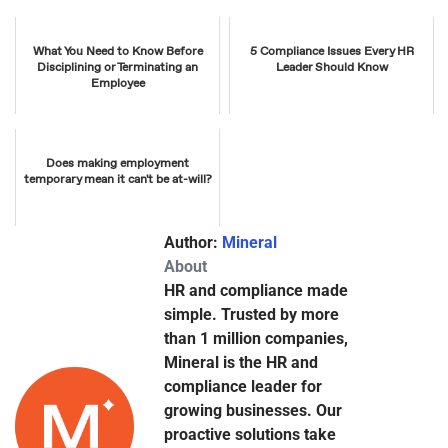
What You Need to Know Before
5 Compliance Issues Every HR
Disciplining or Terminating an
Leader Should Know
Employee
Does making employment
temporary mean it can't be at-will?
Author:
Mineral
About
HR and compliance made
simple. Trusted by more
than 1 million companies,
Mineral is the HR and
compliance leader for
growing businesses. Our
proactive solutions take