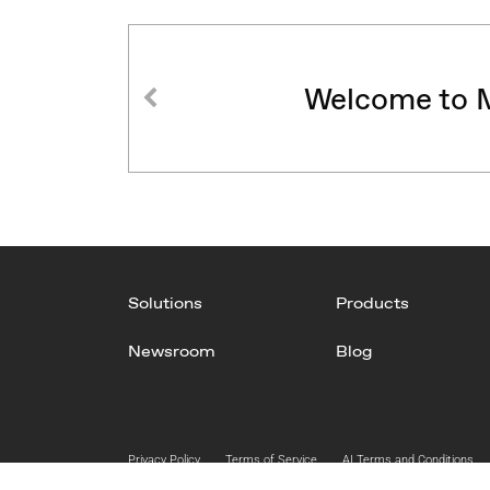
Welcome to M
Solutions
Products
Newsroom
Blog
Privacy Policy
Terms of Service
AI Terms and Conditions