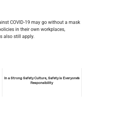
gainst COVID-19 may go without a mask
policies in their own workplaces,
 also still apply.
In a Strong Safety Culture, Safety is Everyone's
Responsibility