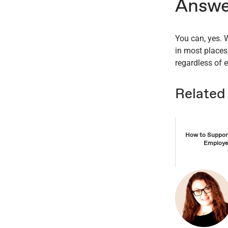
Answe
You can, yes.
in most places,
regardless of e
Related
How to Support
Employe