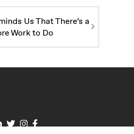
inds Us That There’s a
re Work to Do
Linked
Twitter
Instagram
Facebook
In