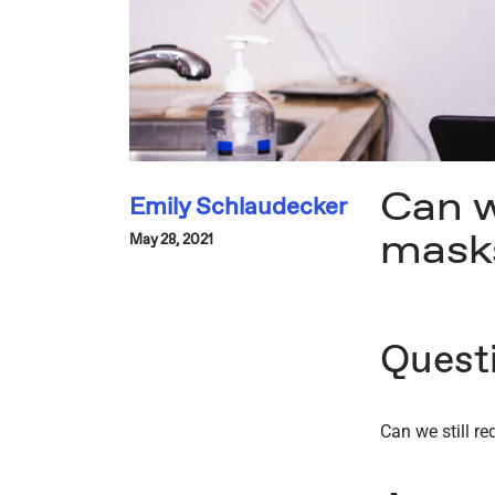
Can w
Emily Schlaudecker
mask
May 28, 2021
Quest
Can we still r