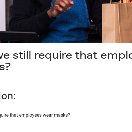
e still require that emp
s?
ion:
equire that employees wear masks?