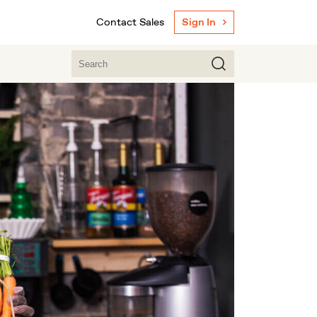
Contact Sales
Sign In