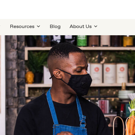
Resources
Blog
About Us