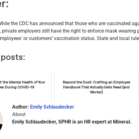
r:
 While the CDC has announced that those who are vaccinated a
 private employers still have the right to enforce mask wearing 
mployees’ or customers’ vaccination status. State and local rules
 posts:
 the Mental Health of Your
Beyond the Dust: Crafting an Employee
es During COVID-19
Handbook That Actually Gets Read (and
Works!)
Author:
Emily Schlaudecker
About
Emily Schlaudecker, SPHR is an HR expert at Mineral.