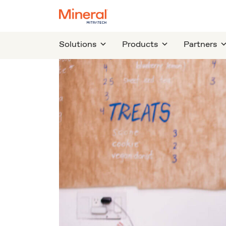
Solutions
Products
Partners