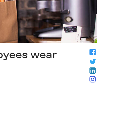
loyees wear
Facebook
Twitter
LinkedIn
Instagram