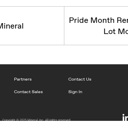
Pride Month Rem
ineral
Lot Mo
Partners
Contact Us
Contact Sales
Sign In
Copyright © 2025 Mineral, Inc. All rights reserved.