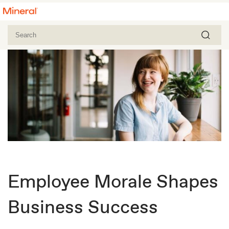
Employee Morale Shapes
Business Success