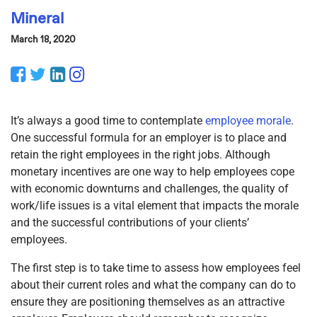
Mineral
March 18, 2020
Facebook
Twitter
LinkedIn
Instagram
It’s always a good time to contemplate
employee morale
.
One successful formula for an employer is to place and
retain the right employees in the right jobs. Although
monetary incentives are one way to help employees cope
with economic downturns and challenges, the quality of
work/life issues is a vital element that impacts the morale
and the successful contributions of your clients’
employees.
The first step is to take time to assess how employees feel
about their current roles and what the company can do to
ensure they are positioning themselves as an attractive