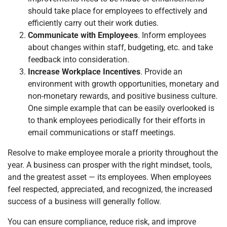
should take place for employees to effectively and
efficiently carry out their work duties.
Communicate with Employees
. Inform employees
about changes within staff, budgeting, etc. and take
feedback into consideration.
Increase Workplace Incentives
. Provide an
environment with growth opportunities, monetary and
non-monetary rewards, and positive business culture.
One simple example that can be easily overlooked is
to thank employees periodically for their efforts in
email communications or staff meetings.
Resolve to make employee morale a priority throughout the
year. A business can prosper with the right mindset, tools,
and the greatest asset — its employees. When employees
feel respected, appreciated, and recognized, the increased
success of a business will generally follow.
You can ensure compliance, reduce risk, and improve