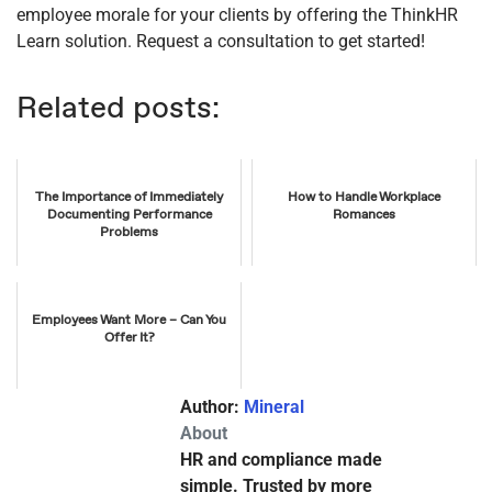
employee morale for your clients by offering the ThinkHR
Learn solution. Request a consultation to get started!
Related posts:
The Importance of Immediately
How to Handle Workplace
Documenting Performance
Romances
Problems
Employees Want More – Can You
Offer It?
Author:
Mineral
About
HR and compliance made
simple. Trusted by more