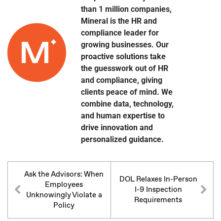
than 1 million companies,
Mineral is the HR and
compliance leader for
growing businesses. Our
proactive solutions take
the guesswork out of HR
and compliance, giving
clients peace of mind. We
combine data, technology,
and human expertise to
drive innovation and
personalized guidance.
Ask the Advisors: When
DOL Relaxes In-Person
Employees
I-9 Inspection
Unknowingly Violate a
Requirements
Policy