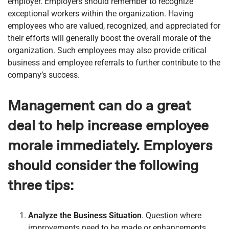
employer. Employers should remember to recognize
exceptional workers within the organization. Having
employees who are valued, recognized, and appreciated for
their efforts will generally boost the overall morale of the
organization. Such employees may also provide critical
business and employee referrals to further contribute to the
company’s success.
Management can do a great
deal to help increase employee
morale immediately. Employers
should consider the following
three tips:
Analyze the Business Situation
. Question where
improvements need to be made or enhancements