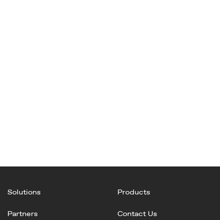
Solutions
Products
Partners
Contact Us