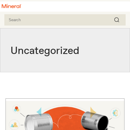
Uncategorized