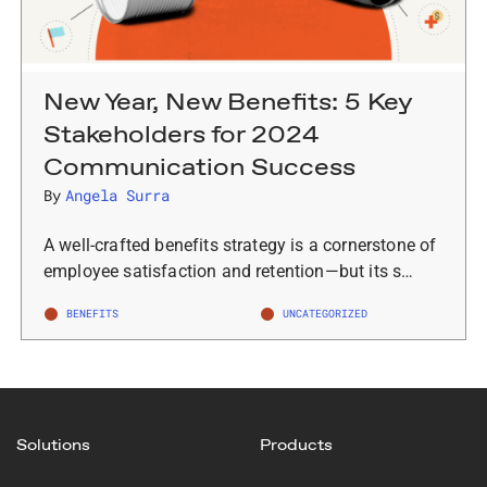
New Year, New Benefits: 5 Key
Stakeholders for 2024
Communication Success
By
Angela Surra
A well-crafted benefits strategy is a cornerstone of
employee satisfaction and retention—but its s…
BENEFITS
UNCATEGORIZED
Solutions
Products