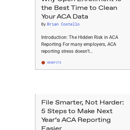
the Best Time to Clean
Your ACA Data
By
Brian Costello
Introduction: The Hidden Risk in ACA
Reporting For many employers, ACA
reporting stress doesn’t…
BENEFITS
File Smarter, Not Harder:
5 Steps to Make Next
Year’s ACA Reporting
Easier