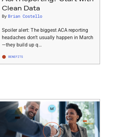
Clean Data
By
Brian Costello
Spoiler alert: The biggest ACA reporting
headaches don’t usually happen in March
—they build up q…
BENEFITS