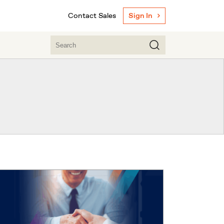
Contact Sales
Sign In