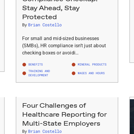
Stay Ahead, Stay
Protected
By
Brian Costello
For small and mid-sized businesses
(SMBs), HR compliance isn’t just about
checking boxes or avoidi…
BENEFITS
MINERAL PRODUCTS
TRAINING AND
WAGES AND HOURS
DEVELOPMENT
Four Challenges of
Healthcare Reporting for
Multi-State Employers
By
Brian Costello