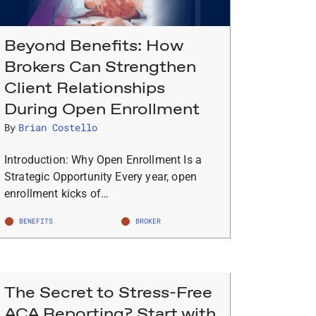
Beyond Benefits: How
Brokers Can Strengthen
Client Relationships
During Open Enrollment
By
Brian Costello
Introduction: Why Open Enrollment Is a
Strategic Opportunity Every year, open
enrollment kicks of…
BENEFITS
BROKER
The Secret to Stress-Free
ACA Reporting? Start with