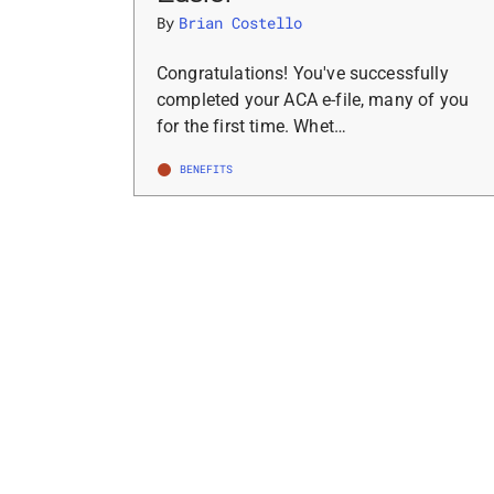
By
Brian Costello
Congratulations! You've successfully
completed your ACA e-file, many of you
for the first time. Whet…
BENEFITS