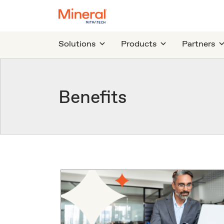
Solutions
Products
Partners
Benefits