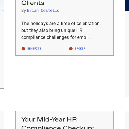
Clients
By
Brian Costello
The holidays are a time of celebration,
but they also bring unique HR
compliance challenges for empl…
BENEFITS
BROKER
Your Mid-Year HR
Compliance Checkup: