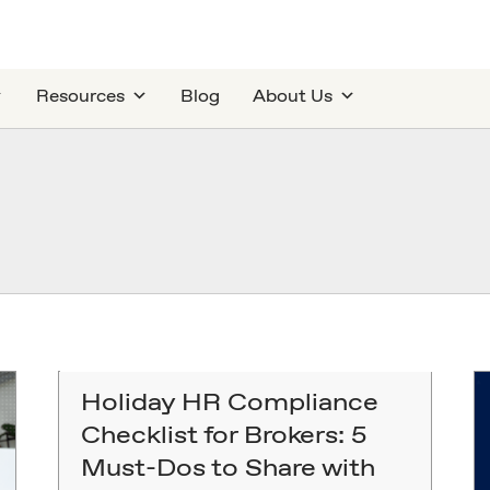
Resources
Blog
About Us
Holiday HR Compliance
Checklist for Brokers: 5
Must-Dos to Share with