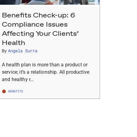
Benefits Check-up: 6
Compliance Issues
Affecting Your Clients’
Health
By
Angela Surra
A health plan is more than a product or
service; it’s a relationship. All productive
and healthy r…
BENEFITS