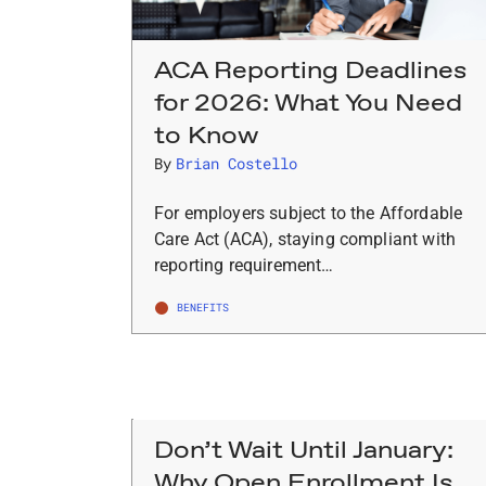
ACA Reporting Deadlines
for 2026: What You Need
to Know
By
Brian Costello
For employers subject to the Affordable
Care Act (ACA), staying compliant with
reporting requirement…
BENEFITS
Don’t Wait Until January:
Why Open Enrollment Is