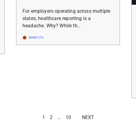
For employers operating across multiple
states, healthcare reporting is a
headache. Why? While th…
BENEFITS
1
2
…
10
NEXT