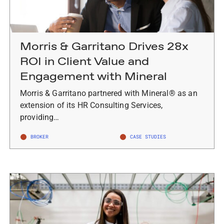
Morris & Garritano Drives 28x
ROI in Client Value and
Engagement with Mineral
Morris & Garritano partnered with Mineral® as an
extension of its HR Consulting Services,
providing…
BROKER
CASE STUDIES