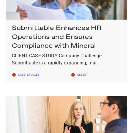
Submittable Enhances HR
Operations and Ensures
Compliance with Mineral
CLIENT CASE STUDY Company Challenge
Submittable is a rapidly expanding, mul…
CASE STUDIES
CLIENT