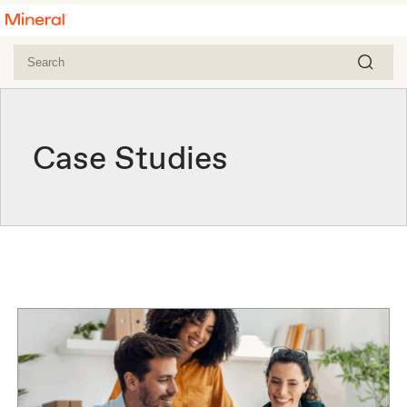
Case Studies