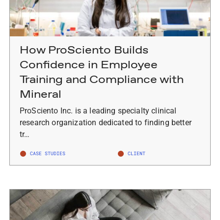
How ProSciento Builds
Confidence in Employee
Training and Compliance with
Mineral
ProSciento Inc. is a leading specialty clinical
research organization dedicated to finding better
tr…
CASE STUDIES
CLIENT