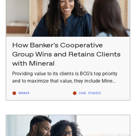
How Banker's Cooperative
Group Wins and Retains Clients
with Mineral
Providing value to its clients is BCG’s top priority
and to maximize that value, they include Mine…
BROKER
CASE STUDIES