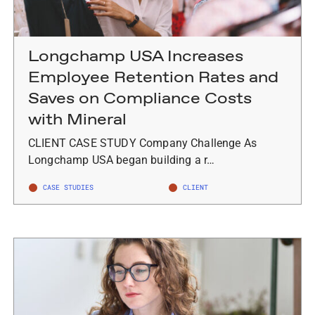
Longchamp USA Increases
Employee Retention Rates and
Saves on Compliance Costs
with Mineral
CLIENT CASE STUDY Company Challenge As
Longchamp USA began building a r…
CASE STUDIES
CLIENT