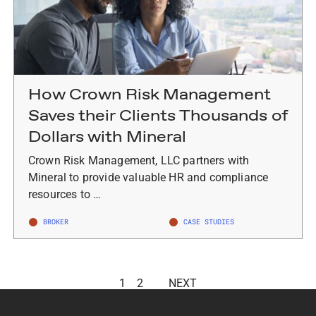
How Crown Risk Management
Saves their Clients Thousands of
Dollars with Mineral
Crown Risk Management, LLC partners with
Mineral to provide valuable HR and compliance
resources to …
BROKER
CASE STUDIES
1
2
NEXT