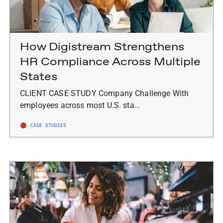
How Digistream Strengthens
HR Compliance Across Multiple
States
CLIENT CASE STUDY Company Challenge With
employees across most U.S. sta…
CASE STUDIES