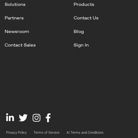
Solutions
Products
Partners
Contact Us
Newsroom
Blog
Contact Sales
Sign In
Linked
Twitter
Instagram
Facebook
In
Privacy Policy
Terms of Service
AI Terms and Conditions