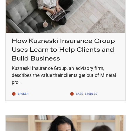
How Kuzneski Insurance Group
Uses Learn to Help Clients and
Build Business
Kuzneski Insurance Group, an advisory firm,
describes the value their clients get out of Mineral
pro…
BROKER
CASE STUDIES