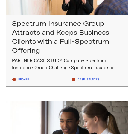
Spectrum Insurance Group
Attracts and Keeps Business
Clients with a Full-Spectrum
Offering
PARTNER CASE STUDY Company Spectrum
Insurance Group Challenge Spectrum Insurance…
BROKER
CASE STUDIES