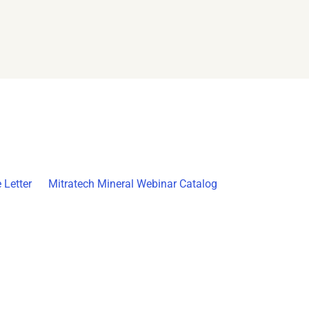
 Letter
Mitratech Mineral Webinar Catalog