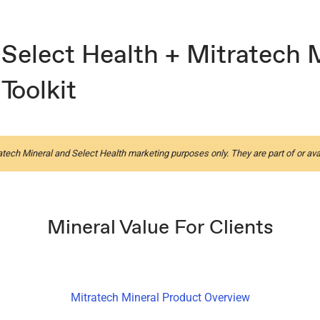
Select Health + Mitratech 
Toolkit
atech Mineral and Select Health marketing purposes only. They are part of or ava
Mineral Value For Clients
Mitratech Mineral Product Overview