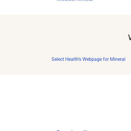
Select Health’s Webpage for Mineral