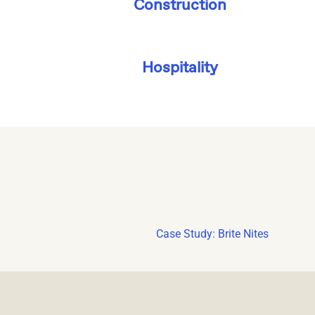
Construction
Hospitality
Case Study: Brite Nites