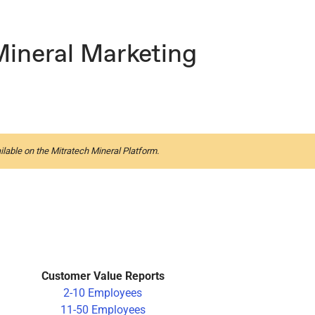
Mineral Marketing
ilable on the Mitratech Mineral Platform.
Customer Value Reports
2-10 Employees
11-50 Employees