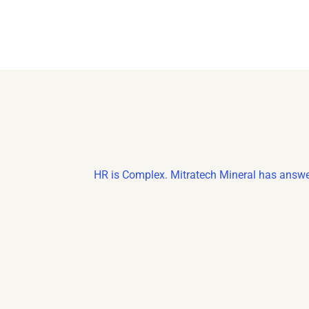
HR is Complex. Mitratech Mineral has answe