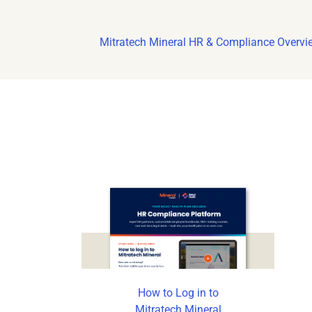
Mitratech Mineral HR & Compliance Overvi
How to Log in to
Mitratech Mineral