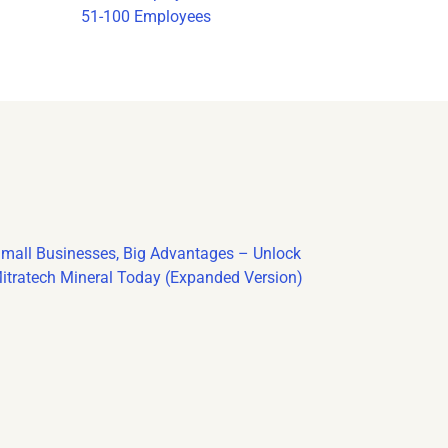
51-100 Employees
mall Businesses, Big Advantages – Unlock
itratech Mineral Today (Expanded Version)