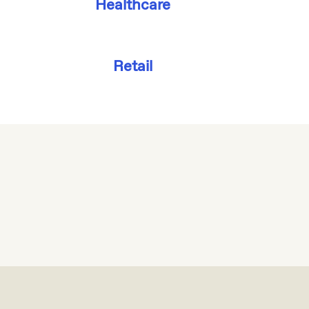
Healthcare
Retail