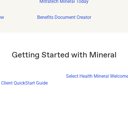
Mitratech Mineral Today
ew
Benefits Document Creator
Getting Started with Mineral
Select Health Mineral Welcome
Client QuickStart Guide