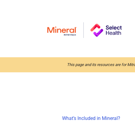
This page and its resources are for Mitr
What’s Included in Mineral?