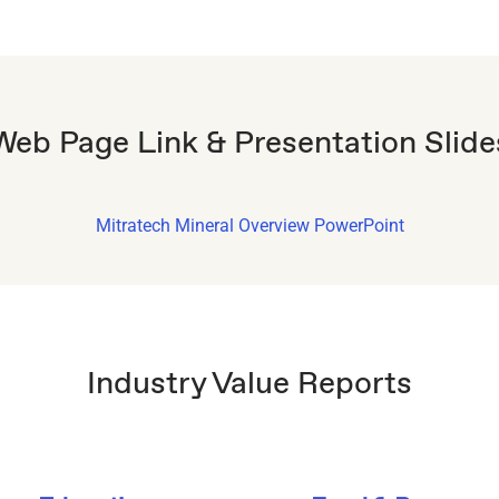
Web Page Link & Presentation Slide
Mitratech Mineral Overview PowerPoint
Industry Value Reports