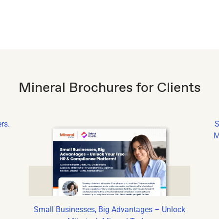
Mineral Brochures for Clients
rs.
S
M
Small Businesses, Big Advantages – Unlock