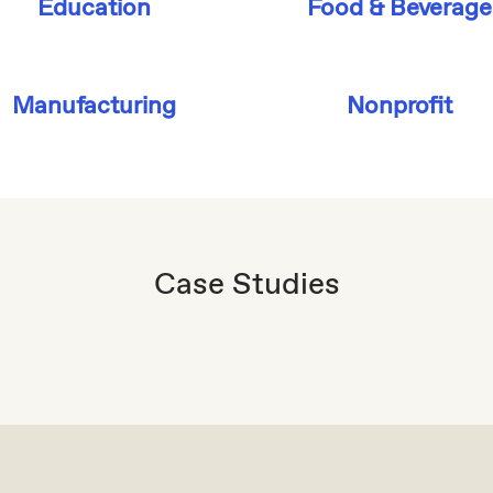
Education
Food & Beverage
Manufacturing
Nonprofit
Case Studies